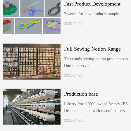
Fast Product Development
2 weeks for new products sample
2025-04-21
Full Sewing Notion Range
Thousands sewing notion products suppl
One stop service
2025-04-21
Production base
Liberty Port 100% owned factory (BSC
Deep cooperated with manufacturers
2025-04-21