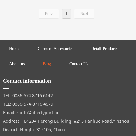
Prev
1
Next
Home
Garment Accessories
Retail Products
About us
Blog
Contact Us
Contact information
—
TEL: 0086-574 8716 6142
TEL: 0086-574-8716 4679
Email ：info@libertyport.net
Address：B1204,Herong Building, #215 Panhuo Road,Yinzhou
District, Ningbo 315105, China.