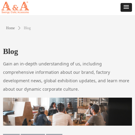
Home
ꄲ
Blog
Blog
Gain an in-depth understanding of us, including
comprehensive information about our brand, factory
development news, global exhibition updates, and learn more
about our dynamic corporate culture.