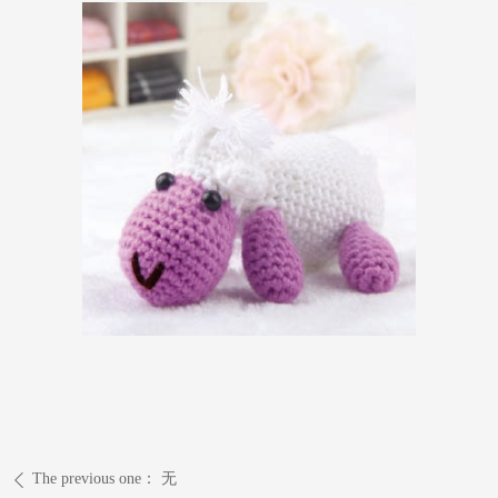
The previous one：
无
ꄴ