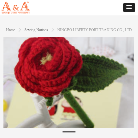
Home
ꄲ
Sewing Notions
ꄲ
NINGBO LIBERTY PORT TRADING CO., LTD