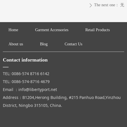
The next one：
无
ꄲ
Home
Garment Accessories
Retail Products
About us
Blog
Contact Us
Contact information
—
TEL: 0086-574 8716 6142
TEL: 0086-574-8716 4679
Email ：info@libertyport.net
Address：B1204,Herong Building, #215 Panhuo Road,Yinzhou
District, Ningbo 315105, China.