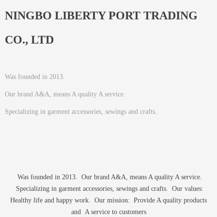
NINGBO LIBERTY PORT TRADING
CO., LTD
Was founded in 2013.
Our brand A&A, means A quality A service.
Specializing in garment accessories, sewings and crafts.
Was founded in 2013. Our brand A&A, means A quality A service.
Specializing in garment accessories, sewings and crafts. Our values:
Healthy life and happy work. Our mission: Provide A quality products
and A service to customers