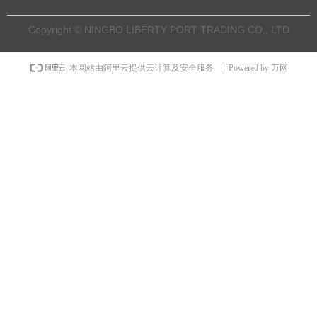
Copyright © NINGBO LIBERTY PORT TRADING CO., LTD
Powered by 万网
本网站由阿里云提供云计算及安全服务