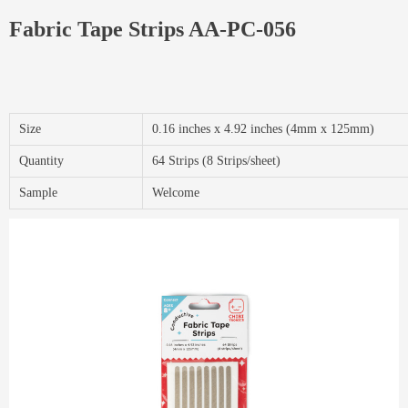
Fabric Tape Strips AA-PC-056
Size
0.16 inches x 4.92 inches (4mm x 125mm)
Quantity
64 Strips (8 Strips/sheet)
Sample
Welcome