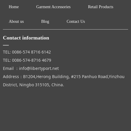
Home
Garment Accessories
Retail Products
About us
Blog
Contact Us
Contact information
—
TEL: 0086-574 8716 6142
TEL: 0086-574-8716 4679
Email ：info@libertyport.net
Address：B1204,Herong Building, #215 Panhuo Road,Yinzhou
District, Ningbo 315105, China.