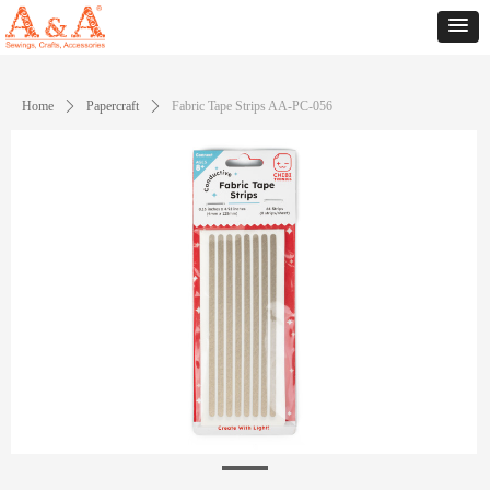
Home
ꄲ
Papercraft
ꄲ
Fabric Tape Strips AA-PC-056