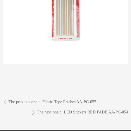
The previous one：
Fabric Tape Patches AA-PC-055
ꄴ
The next one：
LED Stickers RED FADE AA-PC-054
ꄲ